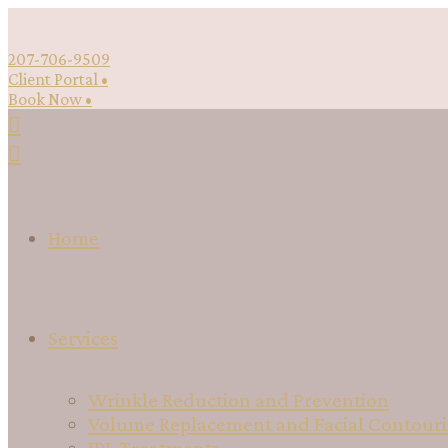
207-706-9509
Client Portal •
Book Now •
Home
Services
Wrinkle Reduction and Prevention
Volume Replacement and Facial Contour