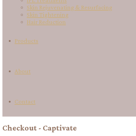
IPL Treatments
Skin Rejuvenating & Resurfacing
Skin Tightening
Hair Reduction
Products
About
Contact
Checkout - Captivate